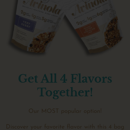
Get All 4 Flavors
Together!
Our MOST popular option!
Discover your favorite flavor with this 4 bag