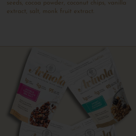
seeds, cocoa powder, coconut chips, vanilla
extract, salt, monk fruit extract.