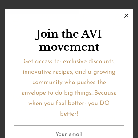
Join the AVI
movement
Get access to: exclusive discounts,
innovative recipes, and a growing
community who pushes the
envelope to do big things...Because
Product Description
when you feel better- you DO
Our Chocolate Sea Salt small batch, oat-
better!
free superfood Granola combines rich
cocoa butter, chocolate chips and cocoa
powder for the ultimate indulgent snack.