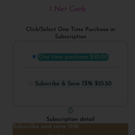
1 Net Carb
Click/Select One Time Purchase or
Subscription
One time purchase
$30.00
15%
Subscribe & Save
$25.50
Subscription detail
Subscribe and save 15%!