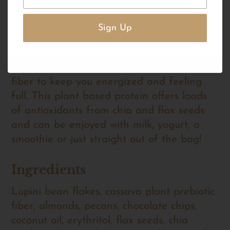
Our grain-free clusters are not only gluten-
free but have zero added sugars. Crafted
with our magical lupini bean flakes, this
granola will transform your nutritional
profile and provide you with 9 grams of
fiber to keep you energized and feeling
full. This plant based protein offers loads
of antioxidants from chia and flax seeds
and can be enjoyed with milk, yogurt, a
smoothie or just straight out of the bag!
Ingredients
Lupini bean flakes, cassava plant prebiotic
fiber, almonds, pecans, chocolate chips,
coconut oil, erythritol, flax seeds, chia