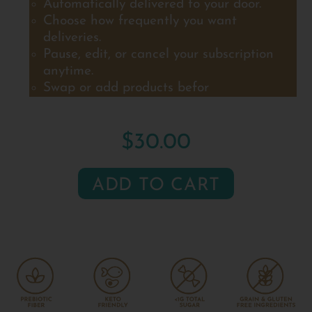
Automatically delivered to your door.
Choose how frequently you want
deliveries.
Pause, edit, or cancel your subscription
anytime.
Swap or add products befor
$30.00
ADD TO CART