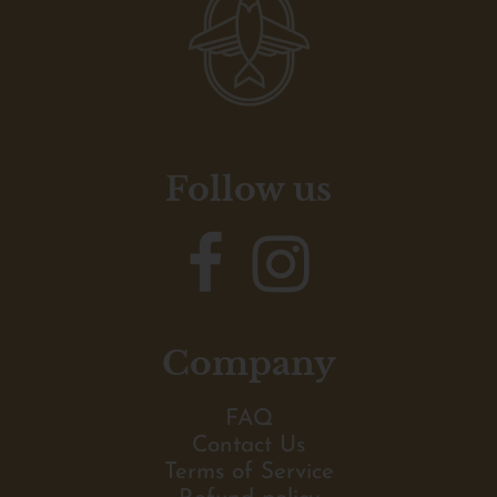
Follow us
Company
FAQ
Contact Us
Terms of Service