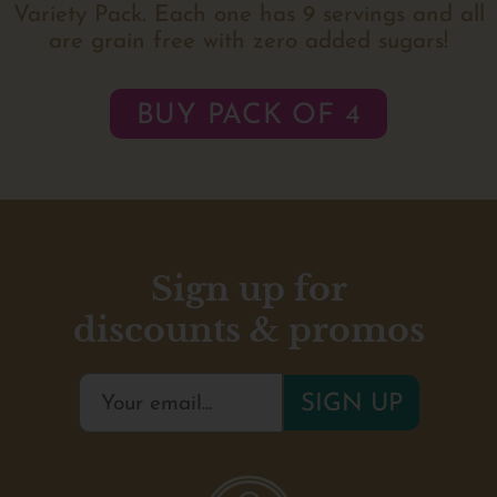
Variety Pack. Each one has 9 servings and all
are grain free with zero added sugars!
BUY PACK OF 4
Sign up for
discounts & promos