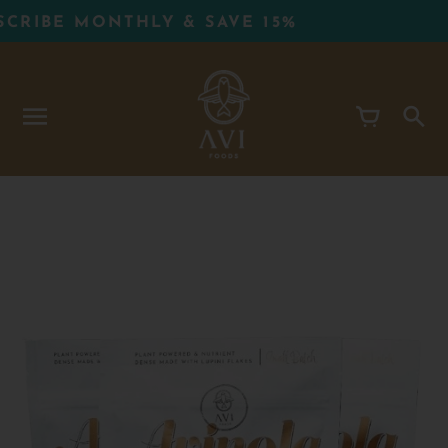
Skip
IBE MONTHLY & SAVE 15%
to
content