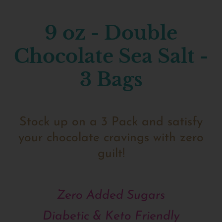
9 oz - Double
Chocolate Sea Salt -
3 Bags
Stock up on a 3 Pack and satisfy
your chocolate cravings with zero
guilt!
Zero Added Sugars
Diabetic & Keto Friendly