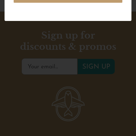
Sign up for
discounts & promos