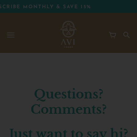
Skip
CRIBE MONTHLY & SAVE 15%
to
content
Questions?
Comments?
Just want to say hi?