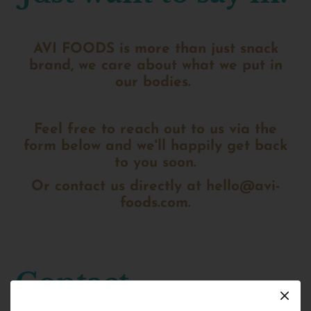
AVI FOODS is more than just snack
brand, we care about what we put in
our bodies.
Feel free to reach out to us via the
form below and we'll happily get back
to you soon.
Or contact us directly at
hello@avi-
foods.com.
Contact