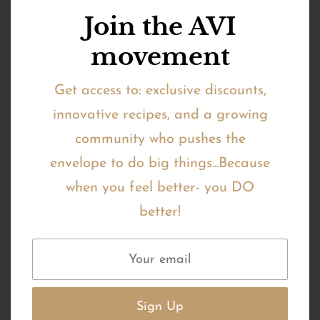
Join the AVI
movement
Get access to: exclusive discounts,
innovative recipes, and a growing
community who pushes the
envelope to do big things...Because
when you feel better- you DO
better!