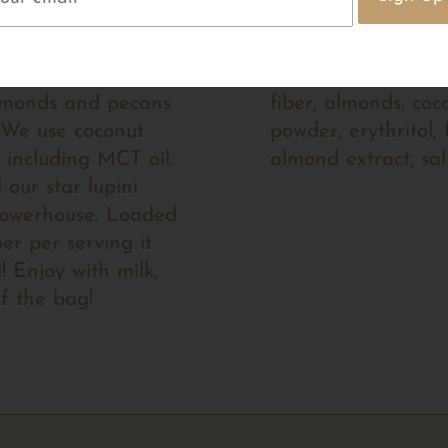
Ingredients
free superfood
Ingredients: Lupini
lmonds and pecans
fiber, almonds, coc
. We use coconut
powder, erythritol, 
 including MCT oil.
almond extract, sal
our star lupini
 powerhouse. Loaded
ber per serving it
! Enjoy with milk,
of the bag!