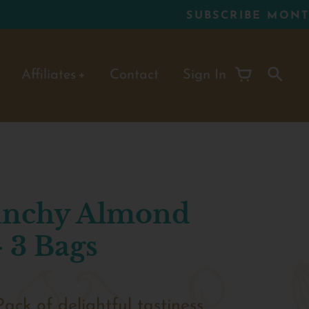
Affiliates
Contact
Sign In
runchy Almond
 3 Bags
Pack of
delightful tastiness