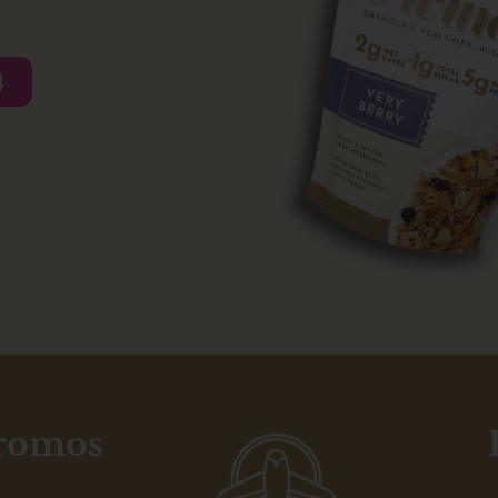
4
promos