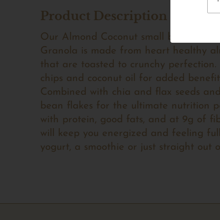
Product Description
Our Almond Coconut small batch, oat-
Granola is made from heart healthy a
that are toasted to crunchy perfection
chips and coconut oil for added benefit
Combined with chia and flax seeds and 
bean flakes for the ultimate nutrition
with protein, good fats, and at 9g of fi
will keep you energized and feeling full
yogurt, a smoothie or just straight out 