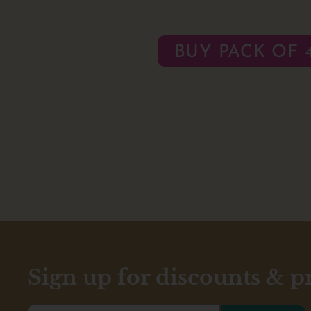
BUY PACK OF 
Sign up for discounts & 