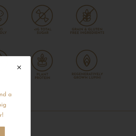
and a
big
r!