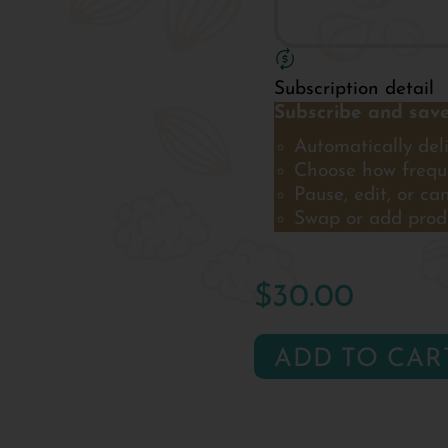
Subscription detail
Subscribe and save
Automatically deli
Choose how freque
Pause, edit, or ca
Swap or add prod
$30.00
ADD TO CAR