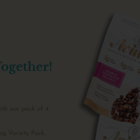
Together!
ith our pack of 4
ag Variety Pack.