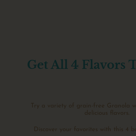
Get All 4 Flavors 
Try a variety of grain-free Granola w
delicious flavors.
Discover your favorites with this 4 b