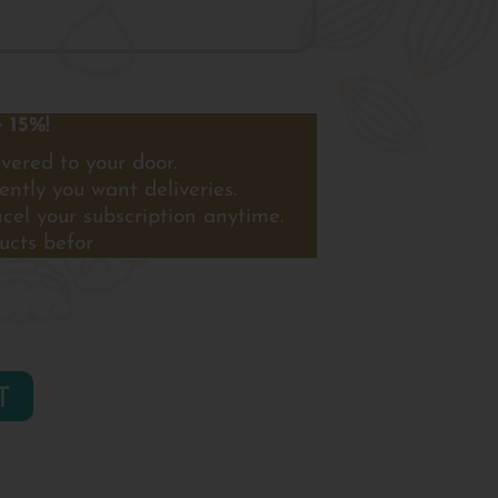
 15%!
vered to your door.
ntly you want deliveries.
ncel your subscription anytime.
ucts befor
T