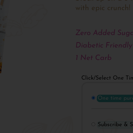
with epic crunch!
Zero Added Suga
Diabetic Friendly
1 Net Carb
Click/Select One Ti
One time pur
Subscribe & 