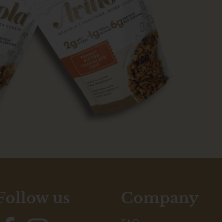
Follow us
Company