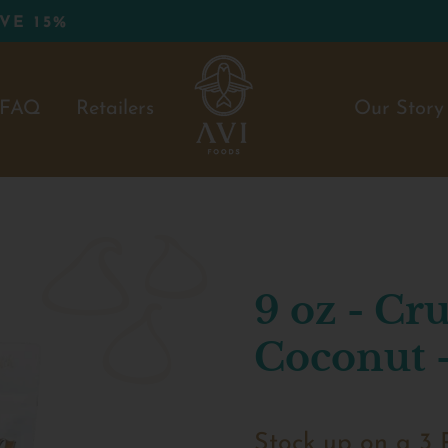
FAQ
Retailers
Our Story
9 oz - C
Coconut -
Stock up on a 3 