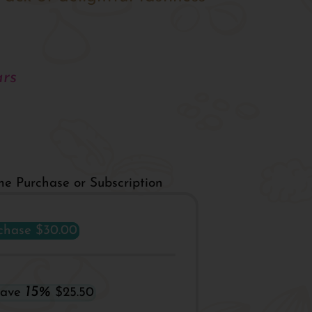
rs
me Purchase or Subscription
chase
$30.00
15%
Save
$25.50