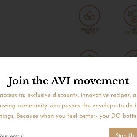
Join the AVI movement
access to: exclusive discounts, innovative recipes, 
owing community who pushes the envelope to do 
hings...Because when you feel better- you DO bette