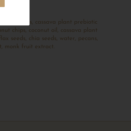
 bean flakes, cassava plant prebiotic
onut chips, coconut oil, cassava plant
flax seeds, chia seeds, water, pecans,
t, monk fruit extract.