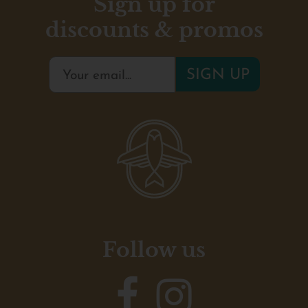
Sign up for
discounts & promos
Follow us