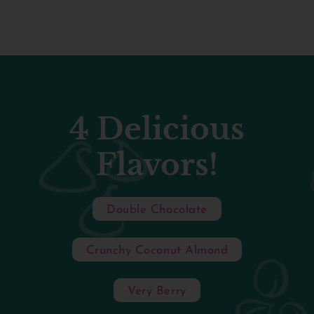
4 Delicious
Flavors!
Double Chocolate
Crunchy Coconut Almond
Very Berry