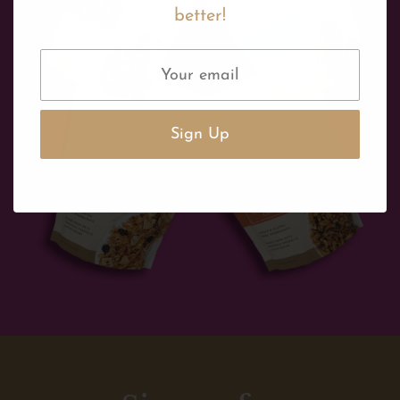
better!