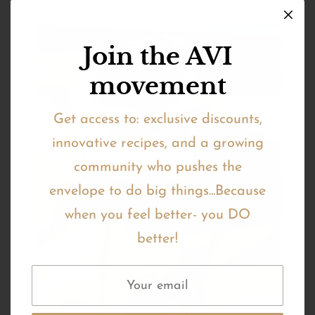
Join the AVI
movement
Get access to: exclusive discounts,
innovative recipes, and a growing
community who pushes the
envelope to do big things...Because
when you feel better- you DO
better!