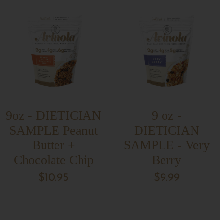
9oz - DIETICIAN
9 oz -
SAMPLE Peanut
DIETICIAN
Butter +
SAMPLE - Very
Chocolate Chip
Berry
$10.95
$9.99