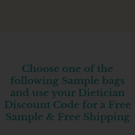
Choose one of the
following Sample bags
and use your Dietician
Discount Code for a Free
Sample & Free Shipping