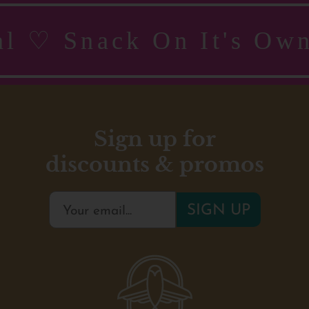
real ♡ Snack On It's 
Sign up for
discounts & promos