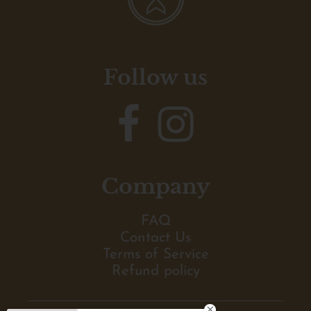
Follow us
Company
FAQ
Contact Us
Terms of Service
Refund policy