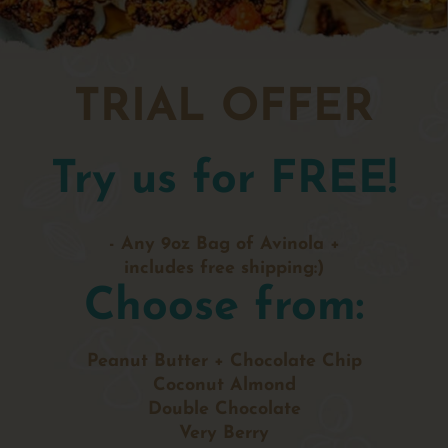
TRIAL OFFER
Try us for FREE!
- Any 9oz Bag of Avinola +
includes free shipping:)
Choose from:
Peanut Butter + Chocolate Chip
Coconut Almond
Double Chocolate
Very Berry