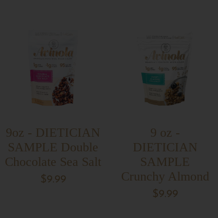
9oz - DIETICIAN
9 oz -
SAMPLE Double
DIETICIAN
Chocolate Sea Salt
SAMPLE
Crunchy Almond
$9.99
$9.99