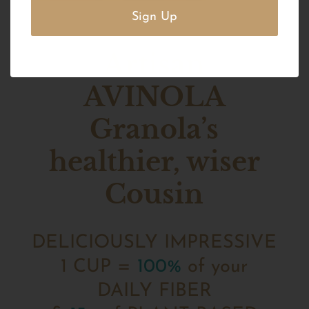
Artisan
AVINOLA
Granola’s
healthier, wiser
Cousin
DELICIOUSLY IMPRESSIVE
1 CUP =
100%
of your
DAILY FIBER‍