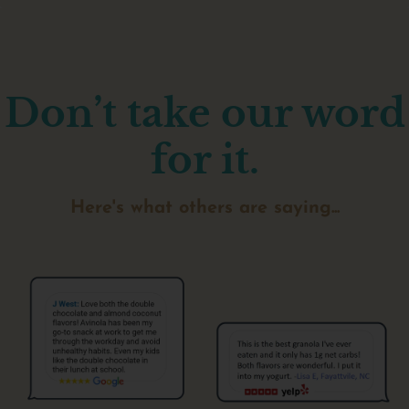
Don’t take our word
for it.
Here's what others are saying...