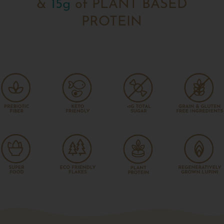
&
15g
of PLANT BASED
PROTEIN