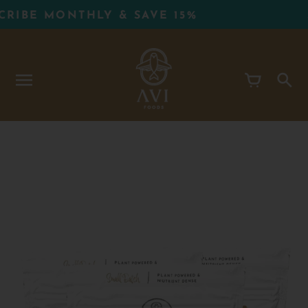
Skip
BE MONTHLY & SAVE 15%
to
content