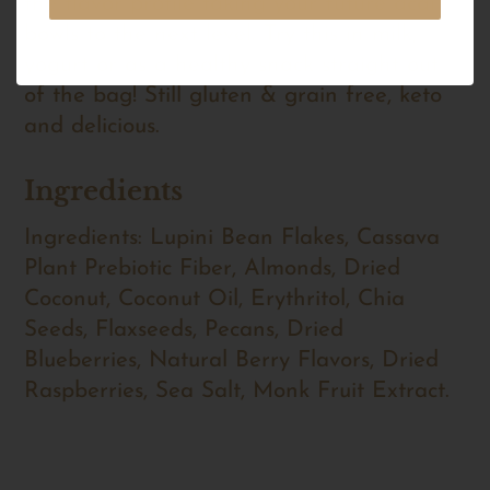
the flavor profile taking your future acai
bowls to the next level. Try this in milk,
yogurt or as a healthy snack straight out
of the bag! Still gluten & grain free, keto
and delicious.
Ingredients
Ingredients: Lupini Bean Flakes, Cassava
Plant Prebiotic Fiber, Almonds, Dried
Coconut, Coconut Oil, Erythritol, Chia
Seeds, Flaxseeds, Pecans, Dried
Blueberries, Natural Berry Flavors, Dried
Raspberries, Sea Salt, Monk Fruit Extract.