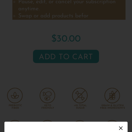
Pause, edit, or cancel your subscription
anytime.
Swap or add products befor
$30.00
ADD TO CART