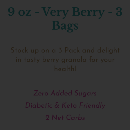
9 oz - Very Berry - 3
Bags
Stock up on a 3 Pack and delight
in tasty berry granola for your
health!
Zero Added Sugars
Diabetic & Keto Friendly
2 Net Carbs