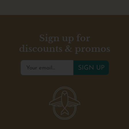
Sign up for
discounts & promos