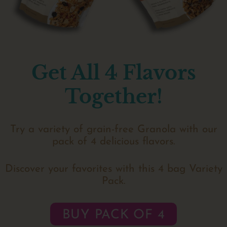
Get All 4 Flavors
Together!
Try a variety of grain-free Granola with our
pack of 4 delicious flavors.
Discover your favorites with this 4 bag Variety
Pack.
BUY PACK OF 4