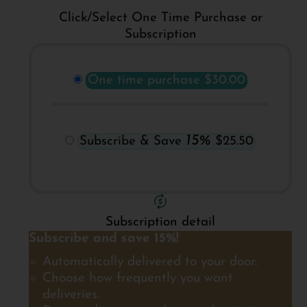
Click/Select One Time Purchase or
Subscription
One time purchase
$30.00
15%
Subscribe & Save
$25.50
Subscription detail
Subscribe and save 15%!
Automatically delivered to your door.
Choose how frequently you want
deliveries.