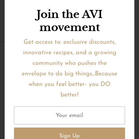
Join the AVI
movement
Get access to: exclusive discounts,
innovative recipes, and a growing
community who pushes the
Product Description
envelope to do big things...Because
when you feel better- you DO
Our Very Berry small batch, oat-free
better!
superfood Granola is bursting with fruity
flavor. Made from gut healthy prebiotic
lupini beans and full of antioxidant, keto
friendly fruit like dried blueberries &
raspberries. Added fruit extracts add to